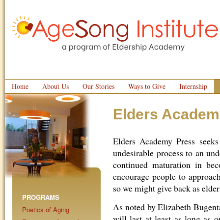
Home
About Us
Our Stories
Ways to Give
Internship
Elders Academ
Elders Academy Press seeks
undesirable process to an und
continued maturation in bec
encourage people to approach
so we might give back as elders
PROGRAMS
As noted by Elizabeth Bugental
Poetics of Aging
will last at least as long as