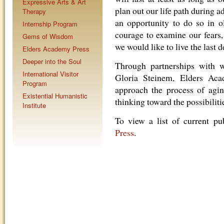
Expressive Arts & Art
plan out our life path during 
Therapy
an opportunity to do so in o
Internship Program
courage to examine our fears
Gems of Wisdom
we would like to live the last d
Elders Academy Press
Deeper into the Soul
Through partnerships with w
International Visitor
Gloria Steinem, Elders Aca
Program
approach the process of agin
Existential Humanistic
thinking toward the possibiliti
Institute
To view a list of current pub
Press
.