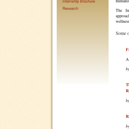
humanist
Internship Brochure
Research
The Ins
approach
wellnes
Some of
F
A
b
T
R
b
R
b