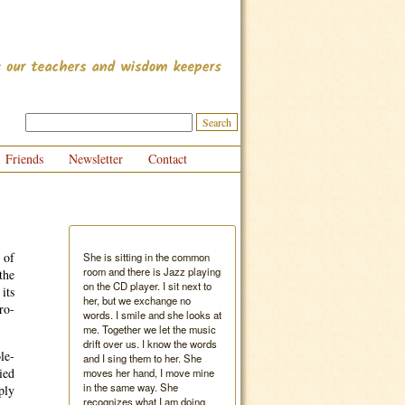
Friends
Newsletter
Contact
 of
She is sitting in the common
room and there is Jazz playing
the
on the CD player. I sit next to
its
her, but we exchange no
ro-
words. I smile and she looks at
me. Together we let the music
drift over us. I know the words
le-
and I sing them to her. She
ied
moves her hand, I move mine
in the same way. She
ply
recognizes what I am doing