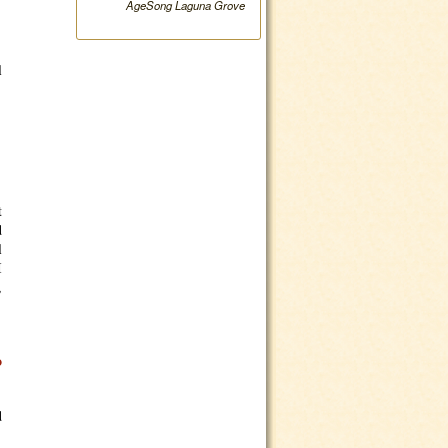
AgeSong Laguna Grove
l
t
d
l
I
,
o
d