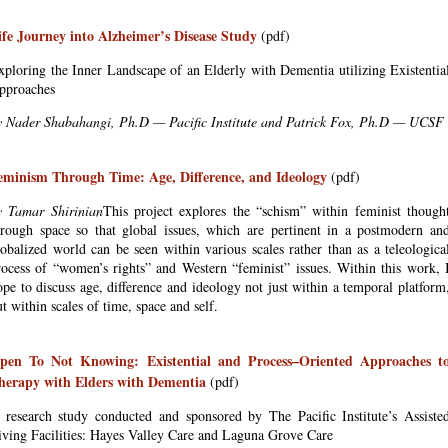
ife Journey into Alzheimer’s Disease Study
(pdf)
xploring the Inner Landscape of an Elderly with Dementia utilizing Existentia
pproaches
y Nader Shabahangi, Ph.D — Pacific Institute and Patrick Fox, Ph.D — UCSF
eminism Through Time: Age, Difference, and Ideology
(pdf)
y Tamar Shirinian
This project explores the “schism” within feminist though
hrough space so that global issues, which are pertinent in a postmodern an
lobalized world can be seen within various scales rather than as a teleologica
rocess of “women’s rights” and Western “feminist” issues. Within this work, 
ope to discuss age, difference and ideology not just within a temporal platform
t within scales of time, space and self.
pen To Not Knowing: Existential and Process–Oriented Approaches t
herapy with Elders with Dementia
(pdf)
 research study conducted and sponsored by The Pacific Institute’s Assiste
iving Facilities: Hayes Valley Care and Laguna Grove Care