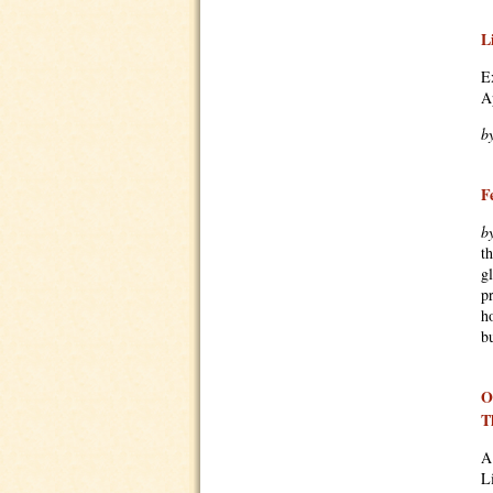
L
E
A
b
F
b
t
g
p
h
bu
O
T
A
L