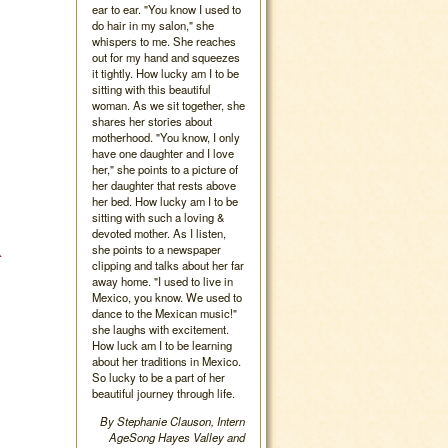
ear to ear. "You know I used to
do hair in my salon," she
whispers to me. She reaches
out for my hand and squeezes
it tightly. How lucky am I to be
sitting with this beautiful
woman. As we sit together, she
shares her stories about
motherhood. "You know, I only
have one daughter and I love
her," she points to a picture of
her daughter that rests above
her bed. How lucky am I to be
sitting with such a loving &
devoted mother. As I listen,
A
she points to a newspaper
clipping and talks about her far
away home. "I used to live in
Mexico, you know. We used to
dance to the Mexican music!"
she laughs with excitement.
How luck am I to be learning
about her traditions in Mexico.
So lucky to be a part of her
beautiful journey through life.
By Stephanie Clauson, Intern
AgeSong Hayes Valley and