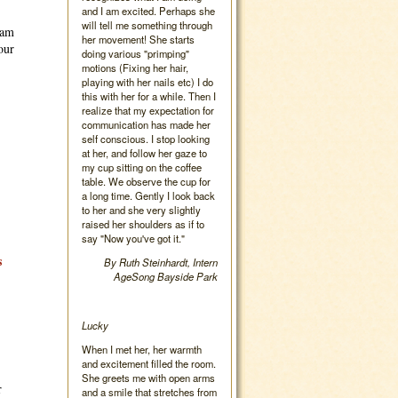
and I am excited. Perhaps she
will tell me something through
eam
her movement! She starts
our
doing various "primping"
motions (Fixing her hair,
playing with her nails etc) I do
this with her for a while. Then I
realize that my expectation for
communication has made her
self conscious. I stop looking
at her, and follow her gaze to
my cup sitting on the coffee
table. We observe the cup for
a long time. Gently I look back
to her and she very slightly
raised her shoulders as if to
say "Now you've got it."
s
By Ruth Steinhardt, Intern
AgeSong Bayside Park
Lucky
When I met her, her warmth
and excitement filled the room.
She greets me with open arms
r
and a smile that stretches from