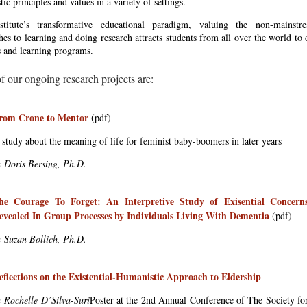
ic principles and values in a variety of settings.
titute’s transformative educational paradigm, valuing the non-mainstr
es to learning and doing research attracts students from all over the world to 
s and learning programs.
 our ongoing research projects are:
rom Crone to Mentor
(pdf)
 study about the meaning of life for feminist baby-boomers in later years
y Doris Bersing, Ph.D.
he Courage To Forget: An Interpretive Study of Exisential Concern
evealed In Group Processes by Individuals Living With Dementia
(pdf)
y Suzan Bollich, Ph.D.
eflections on the Existential-Humanistic Approach to Eldership
y Rochelle D’Silva-Suri
Poster at the 2nd Annual Conference of The Society fo