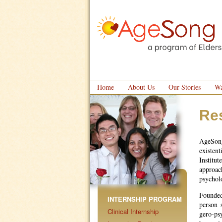
Home
About Us
Our Stories
Wa
Re
AgeSong
existen
Institu
approac
psychol
Founded
INTERNSHIP PROGRAM
person 
Clinical Internship
gero-ps