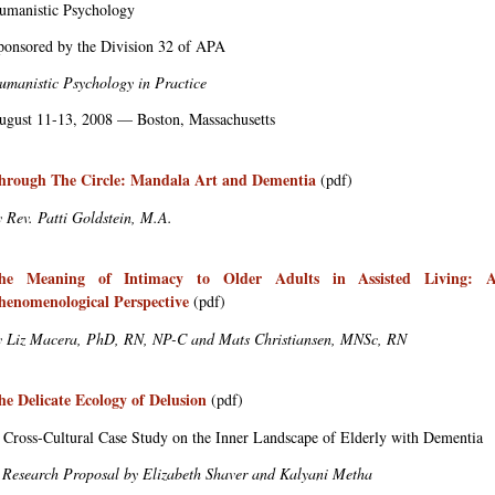
umanistic Psychology
ponsored by the Division 32 of APA
umanistic Psychology in Practice
ugust 11-13, 2008 — Boston, Massachusetts
hrough The Circle: Mandala Art and Dementia
(pdf)
y Rev. Patti Goldstein, M.A.
he Meaning of Intimacy to Older Adults in Assisted Living: 
henomenological Perspective
(pdf)
y Liz Macera, PhD, RN, NP-C and Mats Christiansen, MNSc, RN
he Delicate Ecology of Delusion
(pdf)
 Cross-Cultural Case Study on the Inner Landscape of Elderly with Dementia
 Research Proposal by Elizabeth Shaver and Kalyani Metha