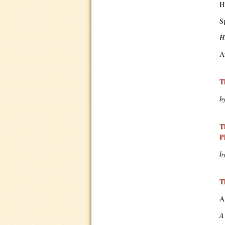
H
S
H
A
T
b
T
P
b
T
A
A