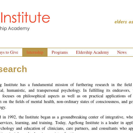
ys to Give
Internship
Programs
Eldership Academy
News
search
 Institute has a fundamental mission of furthering research in the field
tial, humanistic, and transpersonal psychology. In fulfilling its endeavors, 
te focuses on philosophical aspects as well as on practical applications of 
h on the fields of mental health, non-ordinary states of consciousness, and ge
ogy.
 in 1992, the Institute began as a groundbreaking center of integrative, who
services, learning, and training. Today, AgeSong Institute is a leader in appl
ychology and education of clinicians, care partners, and consultants who ap