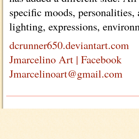
specific moods, personalities, 
lighting, expressions, environ
dcrunner650.deviantart.com
Jmarcelino Art | Facebook
Jmarcelinoart@gmail.com