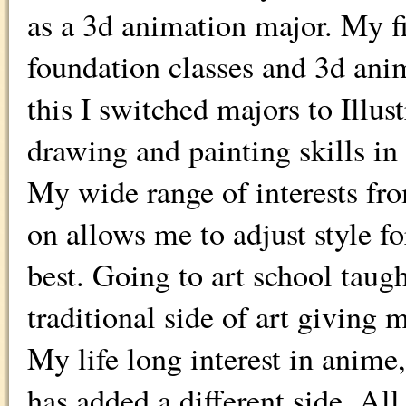
as a 3d animation major. My fi
foundation classes and 3d ani
this I switched majors to Illus
drawing and painting skills in 
My wide range of interests fro
on allows me to adjust style 
best. Going to art school tau
traditional side of art giving 
My life long interest in anime
has added a different side. All 