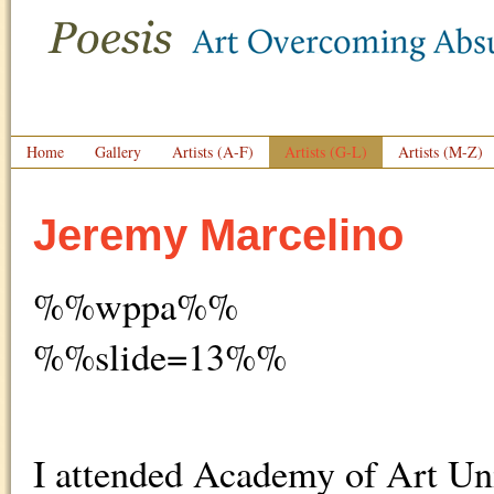
Home
Gallery
Artists (A-F)
Artists (G-L)
Artists (M-Z)
Jeremy Marcelino
%%wppa%%
%%slide=13%%
I attended Academy of Art Uni